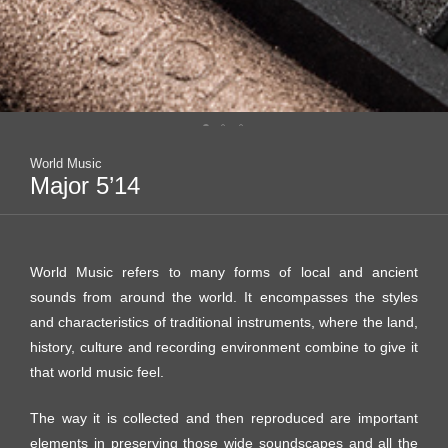
World Music
Major 5’14
World Music refers to many forms of local and ancient
sounds from around the world. It encompasses the styles
and characteristics of traditional instruments, where the land,
history, culture and recording environment combine to give it
that world music feel.
The way it is collected and then reproduced are important
elements in preserving those wide soundscapes and all the