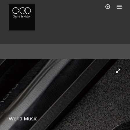
Gallery
Feature
Accessory
Buy
World Music