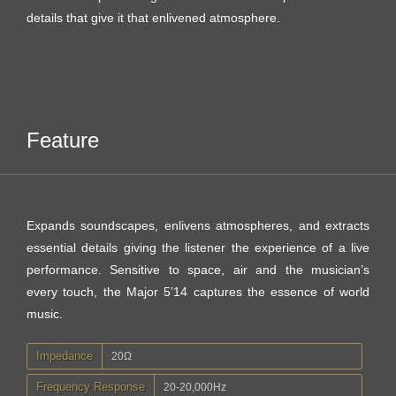
details that give it that enlivened atmosphere.
Feature
Expands soundscapes, enlivens atmospheres, and extracts
essential details giving the listener the experience of a live
performance. Sensitive to space, air and the musician’s
every touch, the Major 5’14 captures the essence of world
music.
Impedance
20Ω
Frequency Response
20-20,000Hz