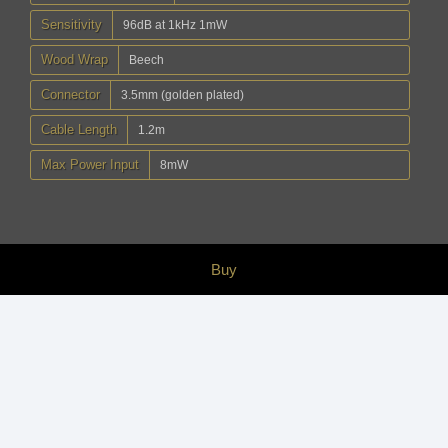
Sensitivity
96dB at 1kHz 1mW
Wood Wrap
Beech
Connector
3.5mm (golden plated)
Cable Length
1.2m
Max Power Input
8mW
Buy
Accessory