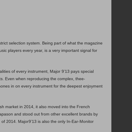
earphone during running this program due to the high
volume setting and frequency changes.
trict selection system. Being part of what the magazine
繁中
日本語
English
usic players every year, is a very important signal for
lities of every instrument, Major 9’13 pays special
ents. Even when reproducing the complex, thee-
 hones in on every instrument for the deepest enjoyment
sh market in 2014, it also moved into the French
apason and stood out from other excellent brands by
of 2014. Major9’13 is also the only In-Ear-Monitor