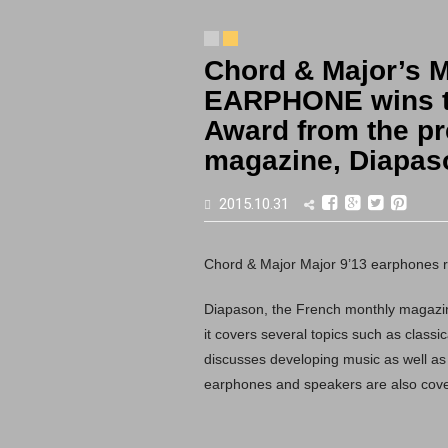
Chord & Major’s 
EARPHONE wins t
Award from the pr
magazine, Diapas
2015.10.31
Chord & Major Major 9’13 earphones r
Diapason, the French monthly magazin
it covers several topics such as class
discusses developing music as well as
earphones and speakers are also cover