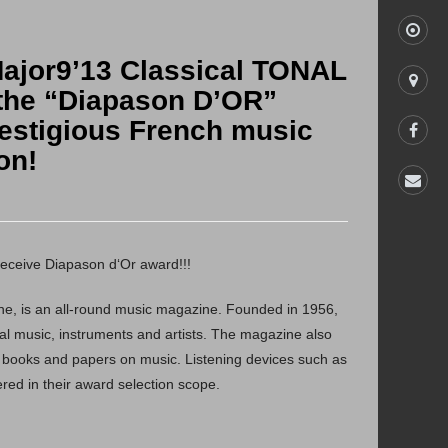
Major9’13 Classical TONAL
run in
he “Diapason D’OR”
*Input the run-in percentage
estigious French music
store
on!
facebook
contact us
Welcome to Chord & Major Full Frequency Run-In
Program
eceive Diapason d‘Or award!!!
The whole progress is around 60 minutes, please go
through the following steps:
e, is an all-round music magazine. Founded in 1956,
1.Connect the earphone and the audio device.
ical music, instruments and artists. The magazine also
2.Set the volume at 100% on device.
 books and papers on music. Listening devices such as
3.Press “START” to begin with the Run-in program.
ed in their award selection scope.
*Note:
Not recommend to listen to the music through