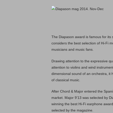
The Diapason award is famous for its s
considers the best selection of Hi-Fi m
musicians and music fans.
Drawing attention to the expressive qua
attention to violins and wind instrum
dimensional sound of an orchestra, it
of classical music.
After Chord & Major entered the Spani
market. Major 9’13 was selected by Di
winning the best Hi-Fi earphone award 
selected by the magazine.